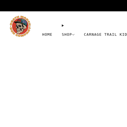
HOME
SHOP
CARNAGE TRAIL KI