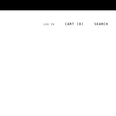
NEW season product has arrived!
CART (
0
)
SEARCH
LOG IN