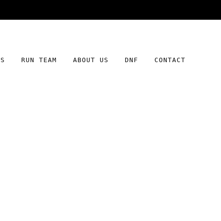
Free shipping on orders over $100
DS
RUN TEAM
ABOUT US
DNF
CONTACT