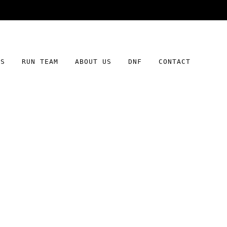
Free shipping on orders over $100
DS
RUN TEAM
ABOUT US
DNF
CONTACT