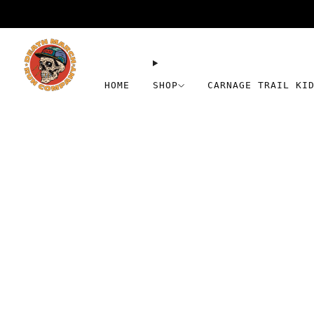
HOME
SHOP
CARNAGE TRAIL KI