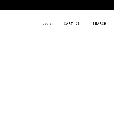
NEW season product has arrived!
CART (
0
)
SEARCH
LOG IN